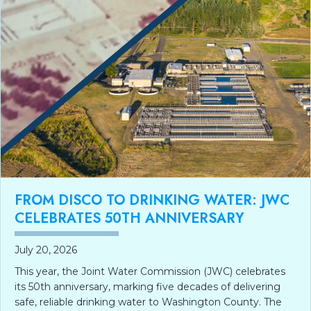
FROM DISCO TO DRINKING WATER: JWC
CELEBRATES 50TH ANNIVERSARY
July 20, 2026
This year, the Joint Water Commission (JWC) celebrates
its 50th anniversary, marking five decades of delivering
safe, reliable drinking water to Washington County. The