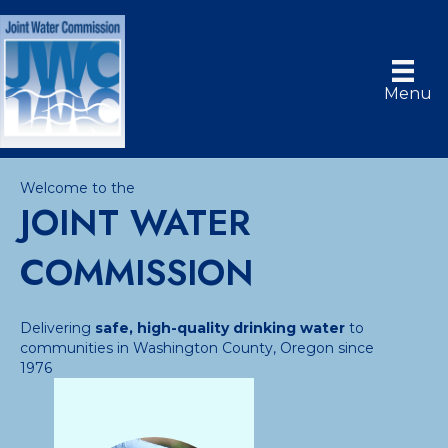
Menu
Welcome to the
JOINT WATER
COMMISSION
Delivering
safe, high-quality drinking water
to
communities in Washington County, Oregon since
1976