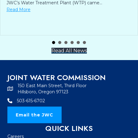
JWC’s Water Treatment Plant (WTP) came…
about From Disco to Drinking Water: JWC Celebrates
Read More
Read All News
JOINT WATER COMMISSION
150 East Main Street, Third Floor
Hillsboro, Oregon 97123
503-615-6702
Email the JWC
QUICK LINKS
Careers