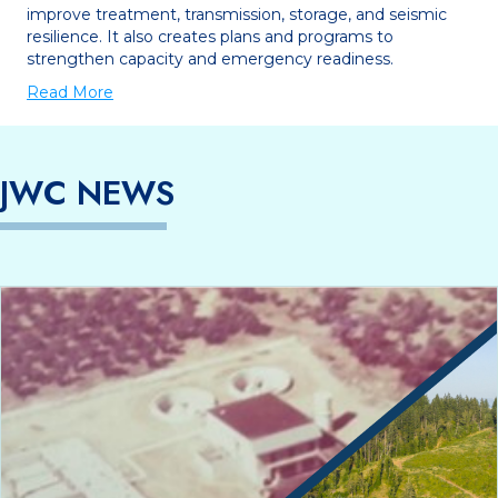
improve treatment, transmission, storage, and seismic
resilience. It also creates plans and programs to
strengthen capacity and emergency readiness.
Read More
JWC NEWS