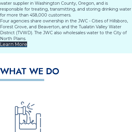
water supplier in Washington County, Oregon, and is
responsible for treating, transmitting, and storing drinking water
for more than 458,000 customers.
Four agencies share ownership in the JWC - Cities of Hillsboro,
Forest Grove, and Beaverton, and the Tualatin Valley Water
District (TVWD). The JWC also wholesales water to the City of
North Plains.
Learn More
WHAT WE DO