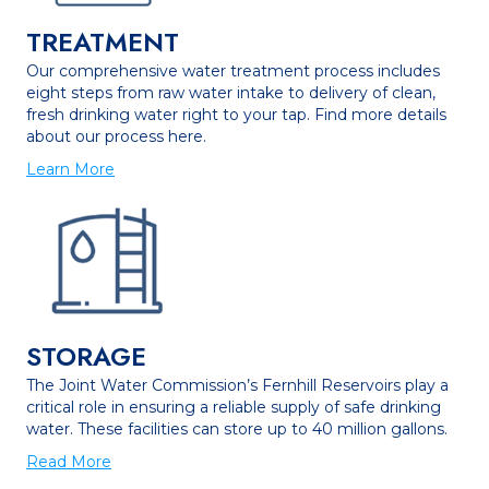
TREATMENT
Our comprehensive water treatment process includes
eight steps from raw water intake to delivery of clean,
fresh drinking water right to your tap. Find more details
about our process here.
Learn More
STORAGE
The Joint Water Commission’s Fernhill Reservoirs play a
critical role in ensuring a reliable supply of safe drinking
water. These facilities can store up to 40 million gallons.
Read More