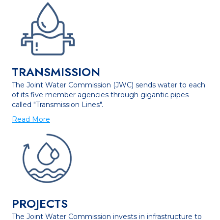
TRANSMISSION
The Joint Water Commission (JWC) sends water to each
of its five member agencies through gigantic pipes
called "Transmission Lines".
Read More
PROJECTS
The Joint Water Commission invests in infrastructure to