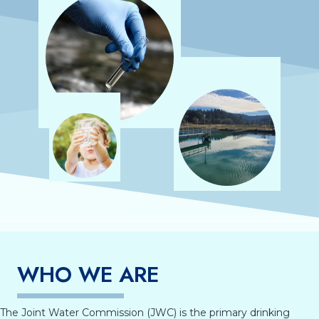
WHO WE ARE
The Joint Water Commission (JWC) is the primary drinking