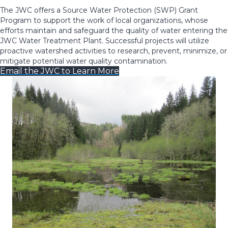
The JWC offers a Source Water Protection (SWP) Grant
Program to support the work of local organizations, whose
efforts maintain and safeguard the quality of water entering the
JWC Water Treatment Plant. Successful projects will utilize
proactive watershed activities to research, prevent, minimize, or
mitigate potential water quality contamination.
Email the JWC to Learn More