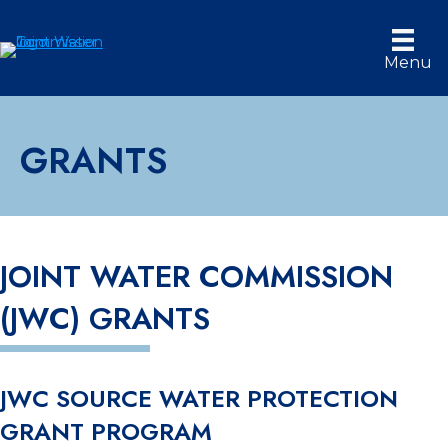
Menu
GRANTS
JOINT WATER COMMISSION
(JWC) GRANTS
JWC SOURCE WATER PROTECTION
GRANT PROGRAM