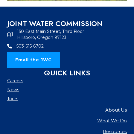
JOINT WATER COMMISSION
150 East Main Street, Third Floor
Hillsboro, Oregon 97123
503-615-6702
Email the JWC
QUICK LINKS
Careers
News
Tours
About Us
What We Do
Resources